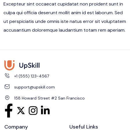
Excepteur sint occaecat cupidatat non proident sunt in
culpa qui officia deserunt mollit anim id est laborum. Sed
ut perspiciatis unde omnis iste natus error sit voluptatem
accusantium doloremque laudantium totam rem aperiam.
+1 (555) 123-4567
support@upskill.com
158 Howard Street #2 San Francisco
Company
Useful Links