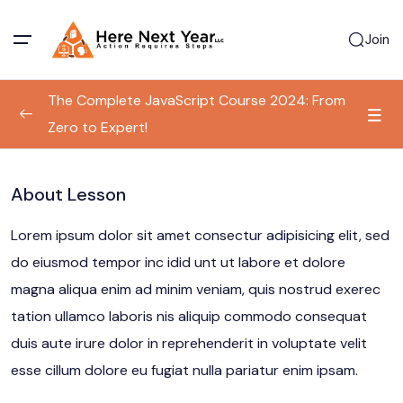
Join
The Complete JavaScript Course 2024: From
Zero to Expert!
Program Information
0/1
About Lesson
Basic Document Structure
00:00
Lorem ipsum dolor sit amet consectur adipisicing elit, sed
do eiusmod tempor inc idid unt ut labore et dolore
magna aliqua enim ad minim veniam, quis nostrud exerec
tation ullamco laboris nis aliquip commodo consequat
duis aute irure dolor in reprehenderit in voluptate velit
esse cillum dolore eu fugiat nulla pariatur enim ipsam.