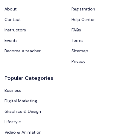
About
Registration
Contact
Help Center
Instructors
FAQs
Events
Terms
Become a teacher
Sitemap
Privacy
Popular Categories
Business
Digital Marketing
Graphics & Design
Lifestyle
Video & Animation