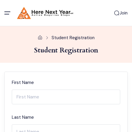
Join
Student Registration
Student Registration
First Name
Last Name