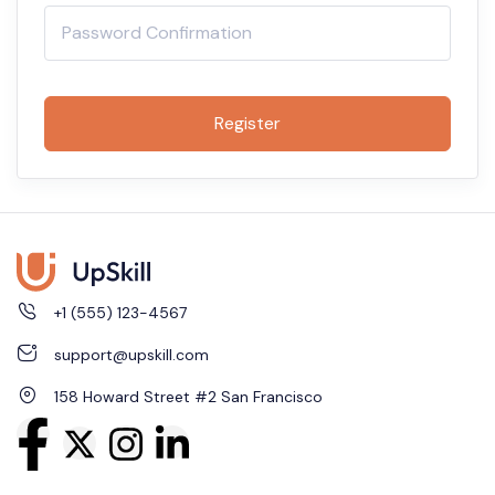
Register
+1 (555) 123-4567
support@upskill.com
158 Howard Street #2 San Francisco