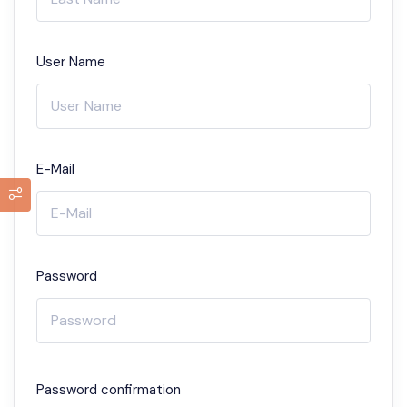
User Name
E-Mail
Password
Password confirmation