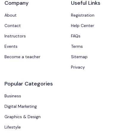
Company
Useful Links
About
Registration
Contact
Help Center
Instructors
FAQs
Events
Terms
Become a teacher
Sitemap
Privacy
Popular Categories
Business
Digital Marketing
Graphics & Design
Lifestyle