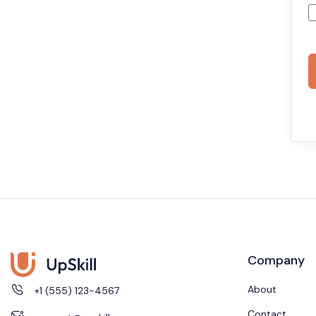
Company
About
+1 (555) 123-4567
Contact