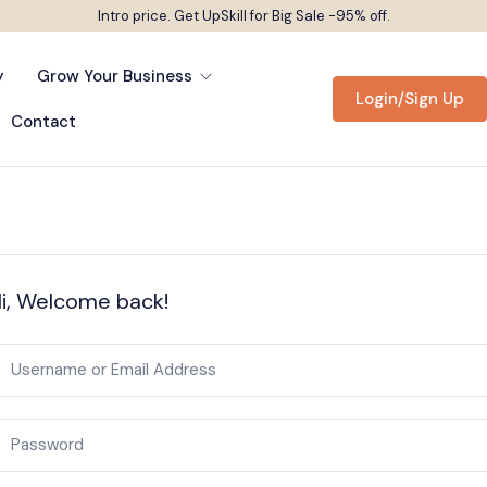
Intro price. Get UpSkill for Big Sale -95% off.
y
Grow Your Business
Login/Sign Up
Contact
i, Welcome back!