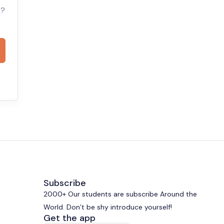
t?
Subscribe
2000+ Our students are subscribe Around the
World. Don’t be shy introduce yourself!
Get the app