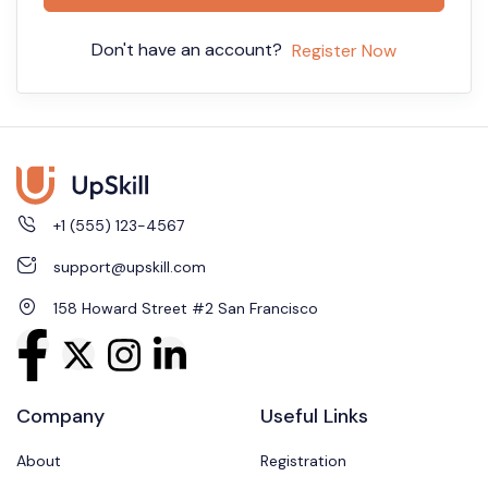
Don't have an account?
Register Now
+1 (555) 123-4567
support@upskill.com
158 Howard Street #2 San Francisco
Company
Useful Links
About
Registration