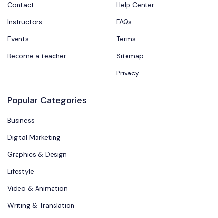
Contact
Help Center
Instructors
FAQs
Events
Terms
Become a teacher
Sitemap
Privacy
Popular Categories
Business
Digital Marketing
Graphics & Design
Lifestyle
Video & Animation
Writing & Translation