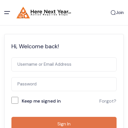
Join
Hi, Welcome back!
Keep me signed in
Forgot?
Sign In