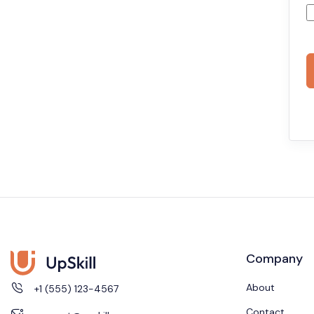
Company
About
+1 (555) 123-4567
Contact