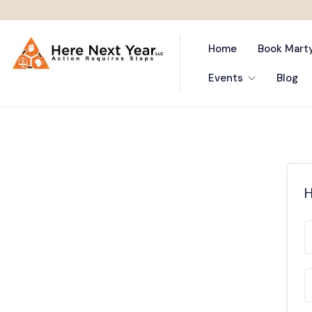
Home
Book Mart
Events
Blog
H