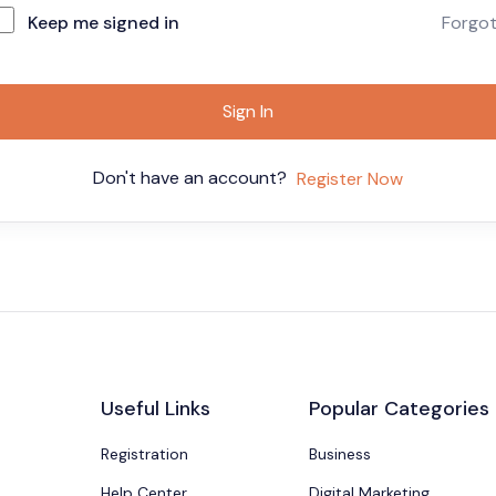
Keep me signed in
Forgo
Sign In
Don't have an account?
Register Now
Useful Links
Popular Categories
Registration
Business
Help Center
Digital Marketing