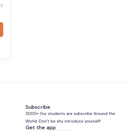
t?
Subscribe
2000+ Our students are subscribe Around the
World. Don’t be shy introduce yourself!
Get the app