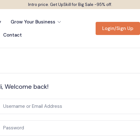
Intro price. Get UpSkill for Big Sale -95% off.
y
Grow Your Business
Login/Sign Up
Contact
i, Welcome back!