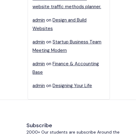
website traffic methods planner.
admin
on
Design and Build
Websites
admin
on
Startup Business Team
Meeting Modern
admin
on
Finance & Accounting
Base
admin
on
Designing Your Life
Subscribe
2000+ Our students are subscribe Around the