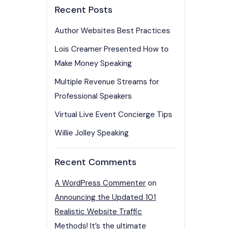
Recent Posts
Author Websites Best Practices
Lois Creamer Presented How to
Make Money Speaking
Multiple Revenue Streams for
Professional Speakers
Virtual Live Event Concierge Tips
Willie Jolley Speaking
Recent Comments
A WordPress Commenter
on
Announcing the Updated 101
Realistic Website Traffic
Methods! It’s the ultimate