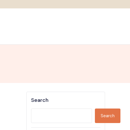
Search
Search