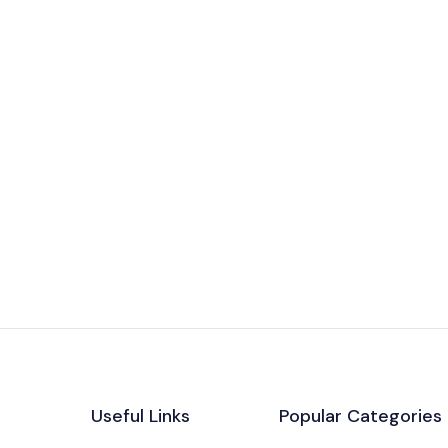
Useful Links
Popular Categories