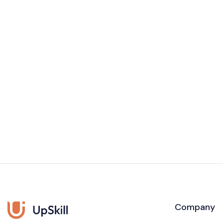
Company