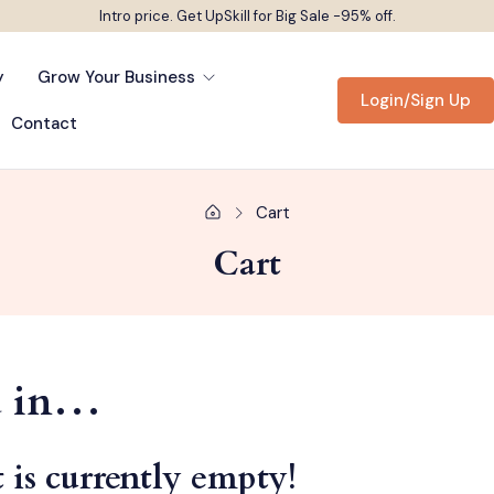
Intro price. Get UpSkill for Big Sale -95% off.
y
Grow Your Business
Login/Sign Up
Contact
Cart
Cart
ed in…
 is currently empty!