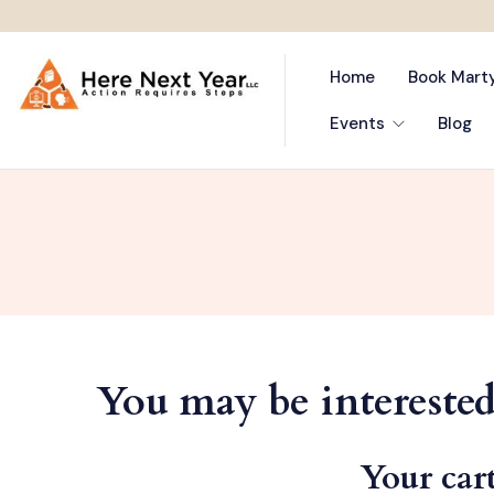
Home
Book Mart
Events
Blog
You may be interest
Your cart