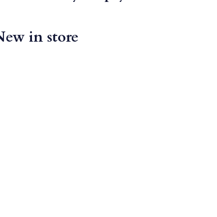
New in store