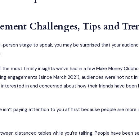
ment Challenges, Tips and Tre
in-person stage to speak, you may be surprised that your audie
.
f the most timely insights we’ve had in a few Make Money Clubho
aking engagements (since March 2021), audiences were not not ini
interested in and concerned about how their friends have been 
e isn’t paying attention to you at first because people are more i
tween distanced tables while you’re talking. People have been s