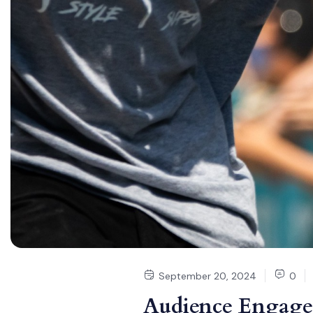
September 20, 2024
0
Audience Engage