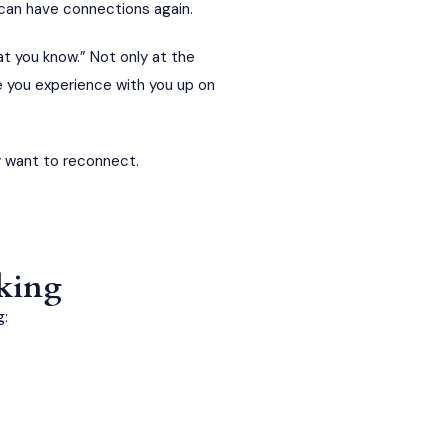
 can have connections again.
t you know.” Not only at the
e you experience with you up on
y want to reconnect.
aking
g: