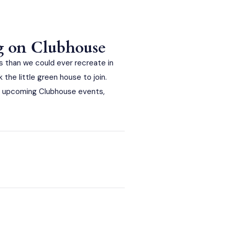
g on Clubhouse
 than we could ever recreate in
he little green house to join.
 of upcoming Clubhouse events,