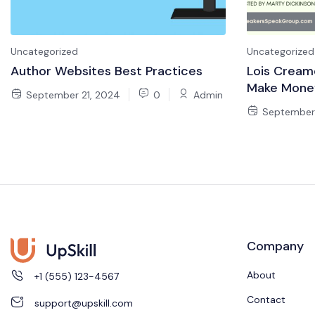
Uncategorized
Uncategorized
Author Websites Best Practices
Lois Cream
Make Mone
September 21, 2024
0
Admin
September 
Company
About
+1 (555) 123-4567
Contact
support@upskill.com