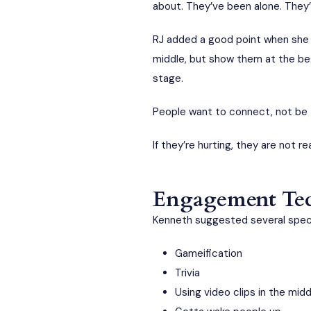
about. They’ve been alone. They’
RJ added a good point when she s
middle, but show them at the beg
stage.
People want to connect, not be 
If they’re hurting, they are not r
Engagement Tech
Kenneth suggested several specif
Gameification
Trivia
Using video clips in the mid