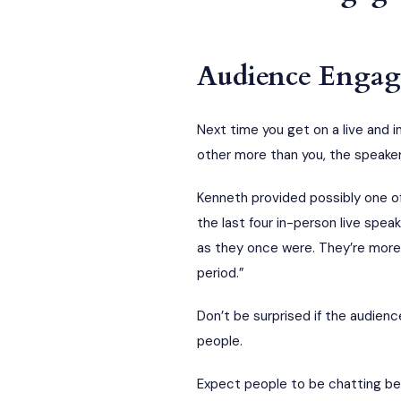
Audience Engage
Next time you get on a live and 
other more than you, the speaker
Kenneth provided possibly one o
the last four in-person live spe
as they once were. They’re more 
period.”
Don’t be surprised if the audienc
people.
Expect people to be chatting be