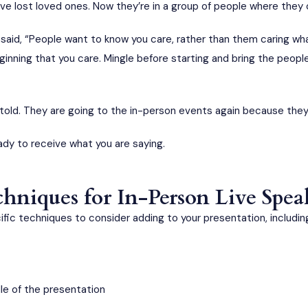
ve lost loved ones. Now they’re in a group of people where they
aid, “People want to know you care, rather than them caring wha
inning that you care. Mingle before starting and bring the peopl
told. They are going to the in-person events again because the
eady to receive what you are saying.
niques for In-Person Live Spe
ic techniques to consider adding to your presentation, includin
dle of the presentation