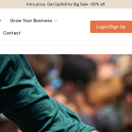
Intro price. Get UpSkill for Big Sale -95% off.
y
Grow Your Business
Login/Sign Up
Contact