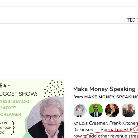
TED T