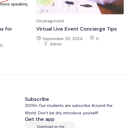
Uncategorized
s for
Virtual Live Event Concierge Tips
September 20, 2024
0
Admin
0
Subscribe
2000+ Our students are subscribe Around the
World. Don’t be shy introduce yourself!
Get the app
Download on the