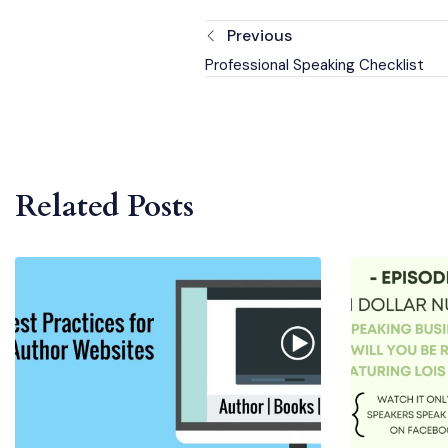
Previous
Professional Speaking Checklist
Related Posts