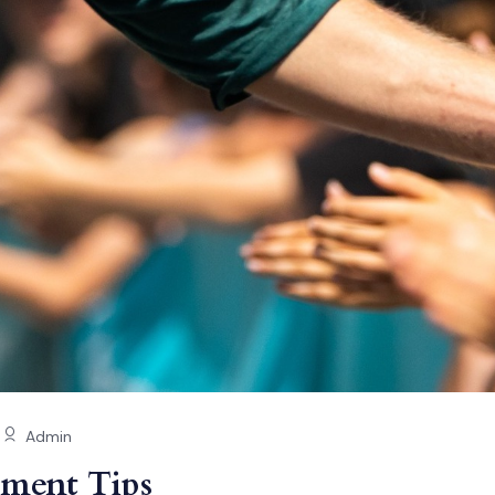
Admin
ment Tips