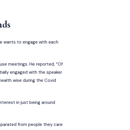
nds
nce wants to engage with each
use meetings. He reported, “Of
tially engaged with the speaker
health wise during the Covid
nterest in just being around
eparated from people they care