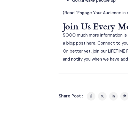
Gotta wake people up.
(Read
“Engage Your Audience in 
Join Us Every 
SOOO much more information is s
a blog post here. Connect to you
Or, better yet, join our LIFETIM
and notify you when we have add
Share Post :