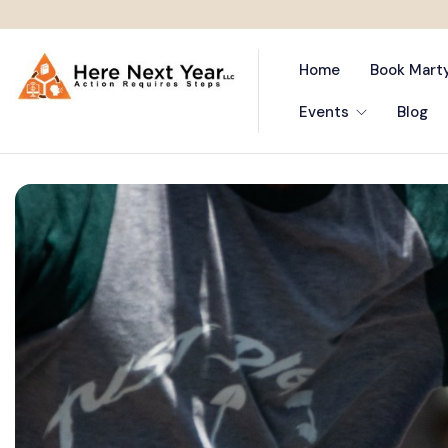
Home
Book Mart
Events
Blog