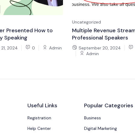
Uncategorized
er Presented How to
Multiple Revenue Stream
y Speaking
Professional Speakers
21, 2024
0
Admin
September 20, 2024
Admin
Useful Links
Popular Categories
Registration
Business
Help Center
Digital Marketing