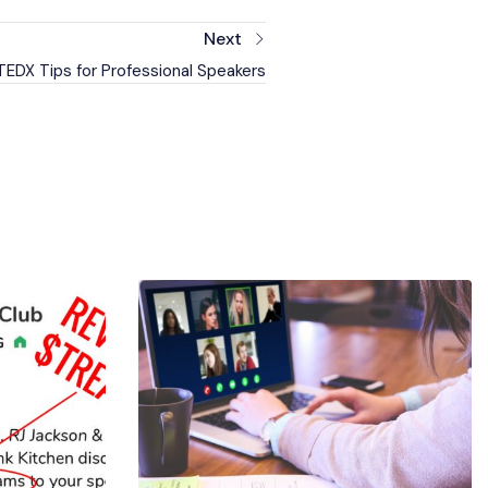
Next
EDX Tips for Professional Speakers