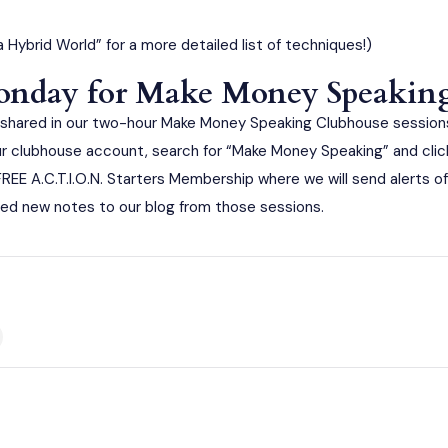
a Hybrid World”
for a more detailed list of techniques!)
Monday for Make Money Speakin
hared in our two-hour Make Money Speaking Clubhouse sessions
r clubhouse account, search for “Make Money Speaking” and click t
E FREE A.C.T.I.O.N. Starters Membership where we will send alerts
ed new notes to our blog from those sessions.