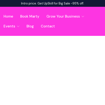
Intro price. Get UpSkill for Big Sale -95% off.
Home
Book Marty
Grow Your Business
Events
Blog
Contact