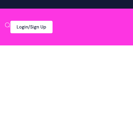
Login/Sign Up