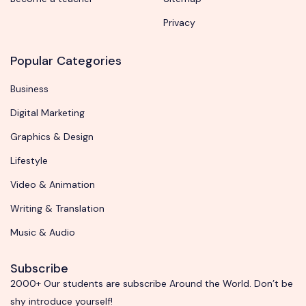
Privacy
Popular Categories
Business
Digital Marketing
Graphics & Design
Lifestyle
Video & Animation
Writing & Translation
Music & Audio
Subscribe
2000+ Our students are subscribe Around the World. Don’t be
shy introduce yourself!