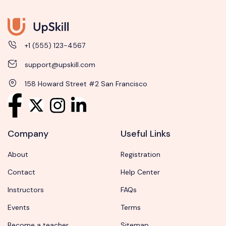
+1 (555) 123-4567
support@upskill.com
158 Howard Street #2 San Francisco
Company
Useful Links
About
Registration
Contact
Help Center
Instructors
FAQs
Events
Terms
Become a teacher
Sitemap